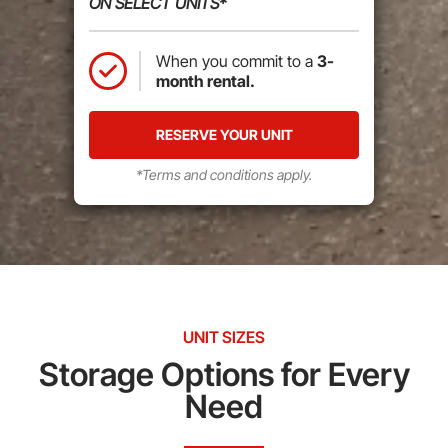
ON SELECT UNITS*
When you commit to a
3-
month rental.
RESERVE YOUR UNIT
*Terms and conditions apply.
UNIT SIZES
Storage Options for Every
Need