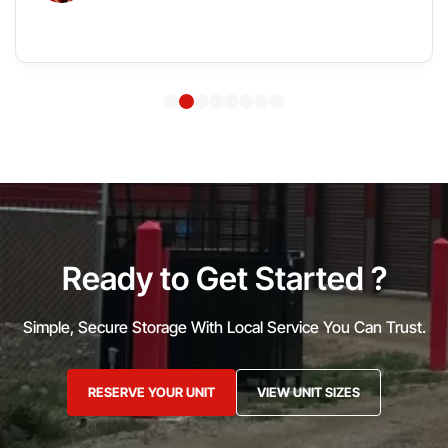
Ready to Get Started ?
Simple, Secure Storage With Local Service You Can Trust.
RESERVE YOUR UNIT
VIEW UNIT SIZES