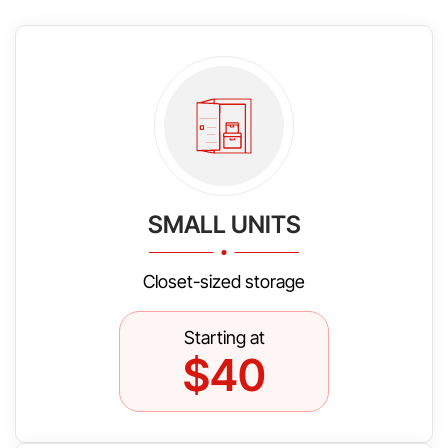
SMALL UNITS
Closet-sized storage
Starting at
$40