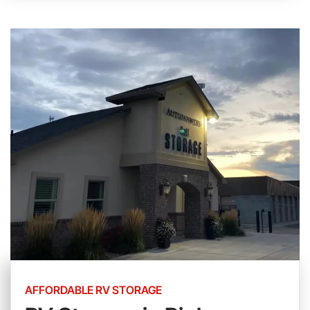
AFFORDABLE RV STORAGE