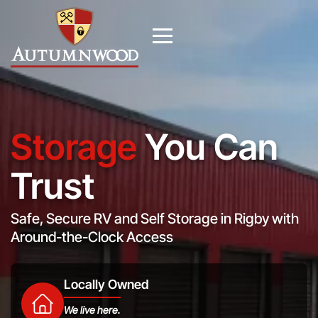
Storage
You Can
Trust
Safe, Secure RV and Self Storage in Rigby with
Around-the-Clock Access
Locally Owned
We live here.