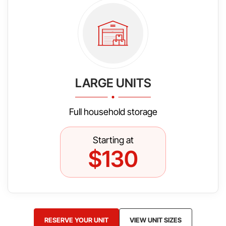
LARGE UNITS
Full household storage
Starting at
$130
RESERVE YOUR UNIT
VIEW UNIT SIZES