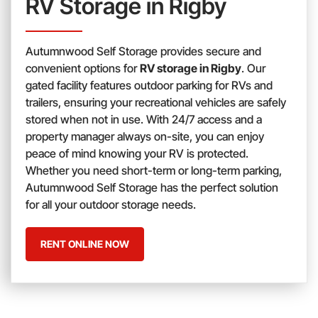
RV Storage in Rigby
Autumnwood Self Storage provides secure and
convenient options for
RV storage in Rigby
. Our
gated facility features outdoor parking for RVs and
trailers, ensuring your recreational vehicles are safely
stored when not in use. With 24/7 access and a
property manager always on-site, you can enjoy
peace of mind knowing your RV is protected.
Whether you need short-term or long-term parking,
Autumnwood Self Storage has the perfect solution
for all your outdoor storage needs.
RENT ONLINE NOW