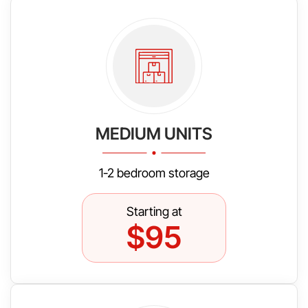
MEDIUM UNITS
1-2 bedroom storage
Starting at
$95