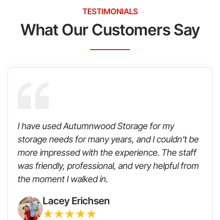
TESTIMONIALS
What Our Customers Say
I have used Autumnwood Storage for my
storage needs for many years, and I couldn’t be
more impressed with the experience. The staff
was friendly, professional, and very helpful from
the moment I walked in.
Lacey Erichsen
★
★
★
★
★