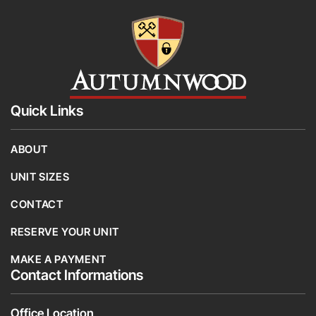
Quick Links
ABOUT
UNIT SIZES
CONTACT
RESERVE YOUR UNIT
MAKE A PAYMENT
Contact Informations
Office Location