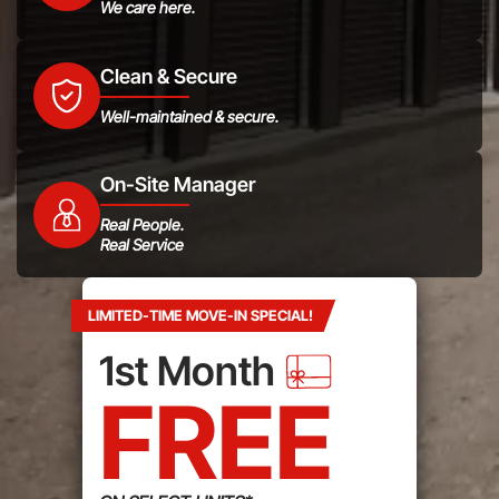
We care here.
Clean & Secure
Well-maintained & secure.
On-Site Manager
Real People.
Real Service
LIMITED-TIME MOVE-IN SPECIAL!
1st Month
FREE