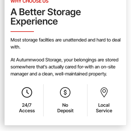
WHY CHOOSE US
A Better Storage
Experience
Most storage facilties are unattended and hard to deal
with.
At Autumnwood Storage, your belongings are stored
somewhere that’s actually cared for-with an on-site
manager and a clean, well-maintained property.
24/7
No
Local
Access
Deposit
Service