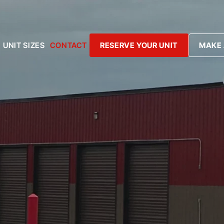
UNIT SIZES
CONTACT
RESERVE YOUR UNIT
MAKE 