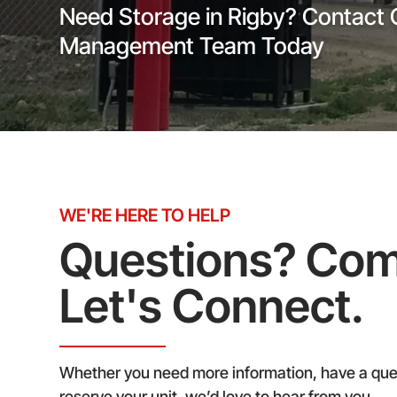
Need Storage in Rigby? Contact 
Management Team Today
WE'RE HERE TO HELP
Questions? Co
Let's Connect.
Whether you need more information, have a ques
reserve your unit, we’d love to hear from you.