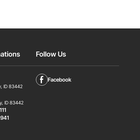
ations
Follow Us
Facebook
y, ID 83442
y, ID 83442
111
2941