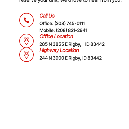
Call Us
Office:
(208) 745-0111
Mobile:
(208) 821-2941
Office Location
285 N 3855 E Rigby, ID 83442
Highway Location
244 N 3900 E Rigby, ID 83442