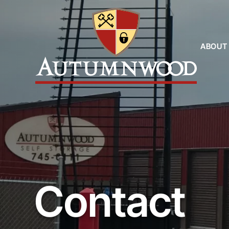
ABOUT
Contact