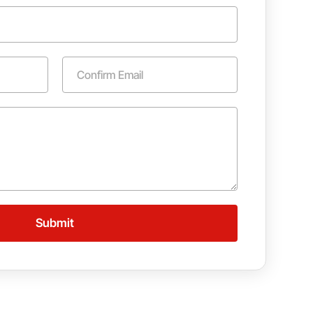
Confirm Email
Submit