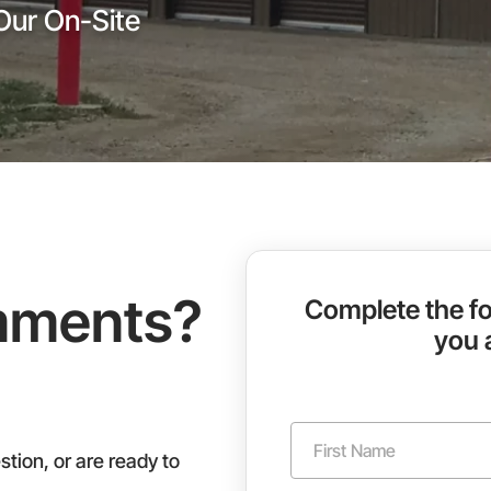
Our On-Site
mments?
Complete the fo
you 
N
a
tion, or are ready to
m
First