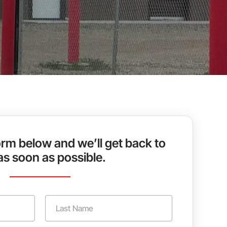
rm below and we’ll get back to
as soon as possible.
Last