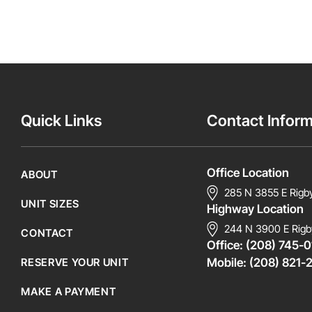
Quick Links
Contact Inform
Office Location
ABOUT
285 N 3855 E Rigb
UNIT SIZES
Highway Location
244 N 3900 E Rigb
CONTACT
Office:
(208) 745-0
RESERVE YOUR UNIT
Mobile:
(208) 821-
MAKE A PAYMENT