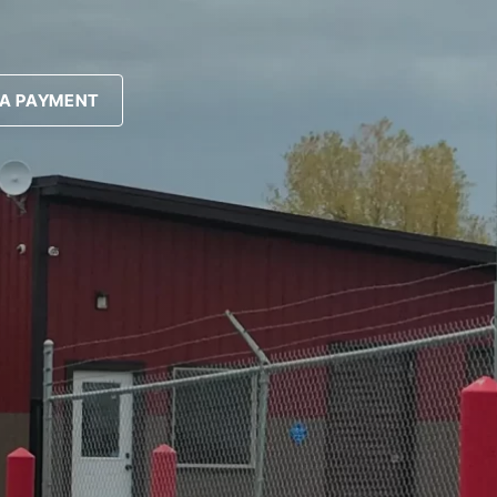
A PAYMENT